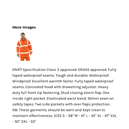
More Images
EN471 Specification Class 3 approved. EN343 approved. Fully
taped waterproof seams. Tough and durable. Waterproof.
Windproof. Excellent warmth factor. Fully taped waterproof
seams. Concealed hood with drawstring adjuster. Heavy
duty full front zip fastening. Stud closing storm flap. One
inside right pocket. Elasticated waist band. 50mm sewn on
safety tapes. Two side pockets with over flaps protection.
NB: These garments should be worn and kept clean to
maintain effectiveness. SIZE S - 38" M - 41" L - 42" XL - 47" XXL
- 50" 3XL - 53"