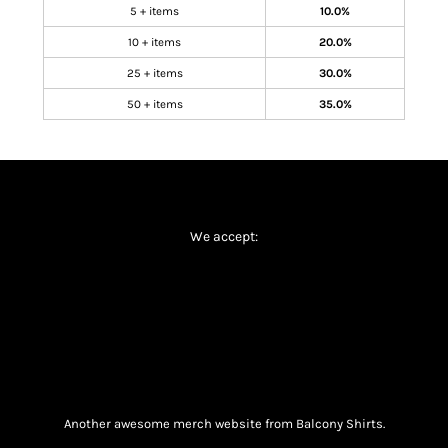
5 + items
10.0%
10 + items
20.0%
25 + items
30.0%
50 + items
35.0%
We accept:
Another awesome merch website from Balcony Shirts.