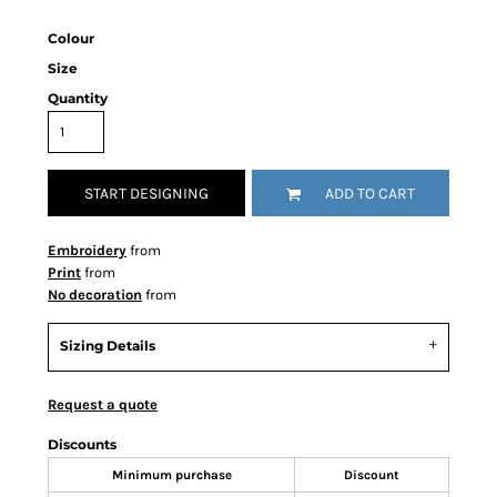
Colour
Size
Quantity
START DESIGNING
ADD TO CART
Embroidery
from
Print
from
No decoration
from
Sizing Details
Request a quote
Discounts
Minimum purchase
Discount