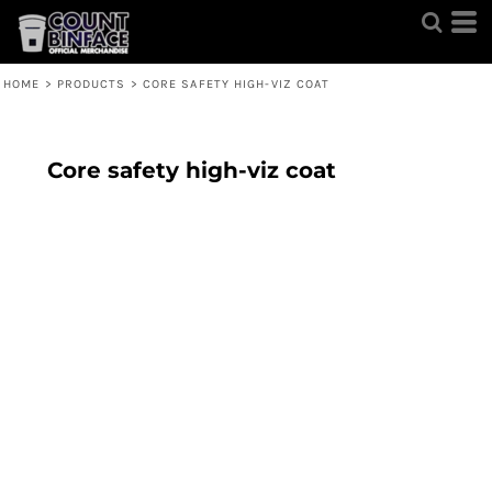
HOME
>
PRODUCTS
>
CORE SAFETY HIGH-VIZ COAT
Core safety high-viz coat