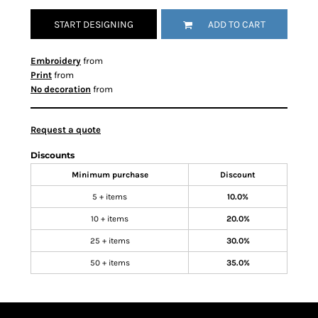
START DESIGNING
ADD TO CART
Embroidery
from
Print
from
No decoration
from
Request a quote
Discounts
Minimum purchase
Discount
5 + items
10.0%
10 + items
20.0%
25 + items
30.0%
50 + items
35.0%