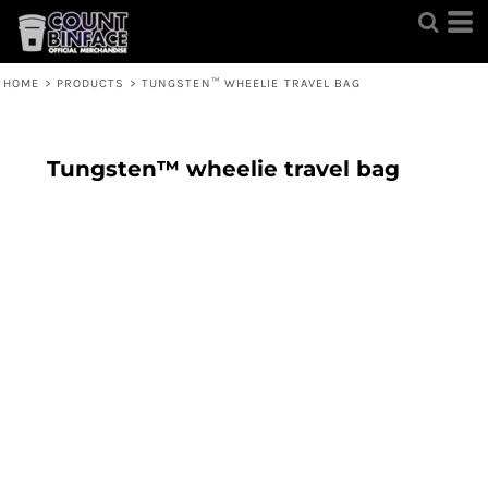
HOME
>
PRODUCTS
>
TUNGSTEN™ WHEELIE TRAVEL BAG
Tungsten™ wheelie travel bag