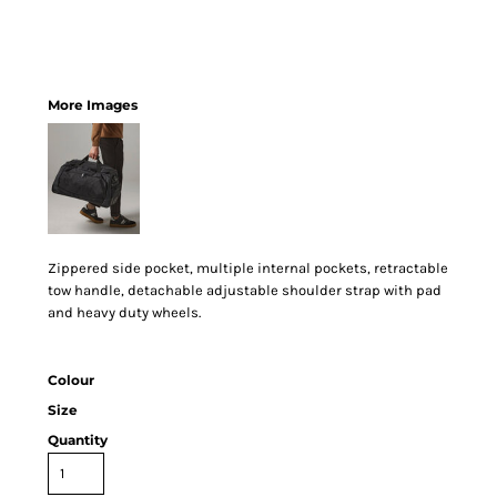
More Images
Zippered side pocket, multiple internal pockets, retractable
tow handle, detachable adjustable shoulder strap with pad
and heavy duty wheels.
Colour
Size
Quantity