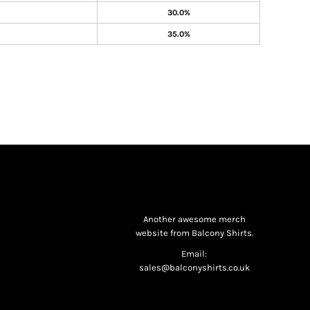
30.0%
35.0%
Another awesome merch
website from Balcony Shirts.
Email:
sales@balconyshirts.co.uk