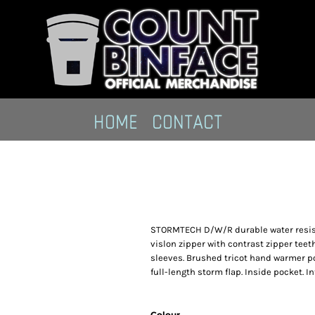
HOME
CONTACT
STORMTECH D/W/R durable water resistant
vislon zipper with contrast zipper teet
sleeves. Brushed tricot hand warmer po
full-length storm flap. Inside pocket. 
Colour