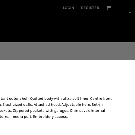
LOGIN
REGISTER
 outer shell. Quilted body with ultra soft liner. Centre front
h. Elasticized cuffs. Attached hood. Adjustable hem. Set-in
ckets. Zippered pockets with garages. Chin saver. Internal
Internal media port. Embroidery access.