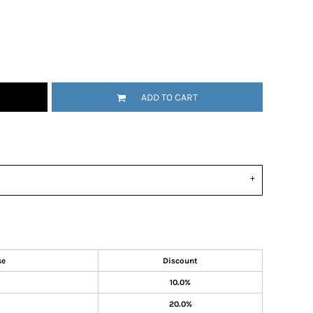
ADD TO CART
se
Discount
10.0%
20.0%