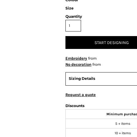
Size
Quantity
START DESIGNING
Embroidery
from
No decoration
from
Sizing Details
Request a quote
Discounts
Minimum purcha
5 + items
10 + items