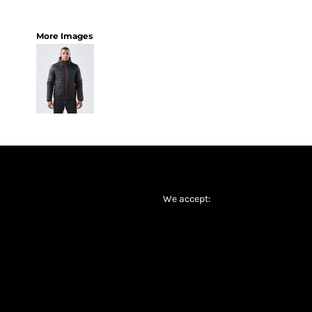
More Images
We accept: