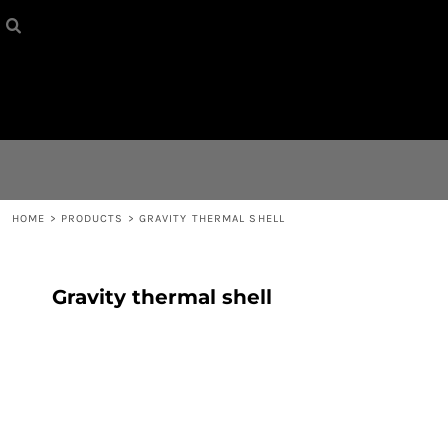
HOME
{CC} - {CN}
CONTACT
LOGIN
REGISTER
HOME
>
PRODUCTS
>
GRAVITY THERMAL SHELL
CART: 0 ITEM
Gravity thermal shell
CURRENCY: