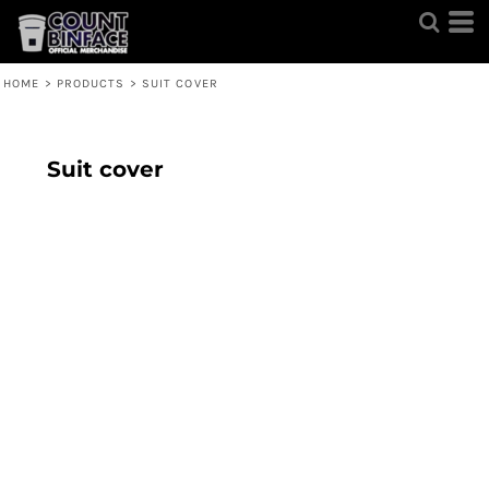
HOME
>
PRODUCTS
>
SUIT COVER
Suit cover