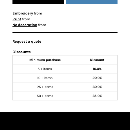
Embroidery
from
Print
from
No decoration
from
Request a quote
Discounts
Minimum purchase
Discount
5 + items
10.0%
10 + items
20.0%
25 + items
30.0%
50 + items
35.0%