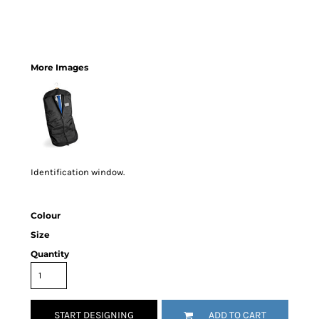
More Images
Identification window.
Colour
Size
Quantity
START DESIGNING
ADD TO CART