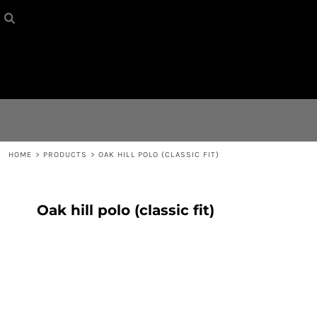
HOME
{CC} - {CN}
CONTACT
LOGIN
REGISTER
HOME
>
PRODUCTS
>
OAK HILL POLO (CLASSIC FIT)
CART: 0 ITEM
Oak hill polo (classic fit)
CURRENCY: