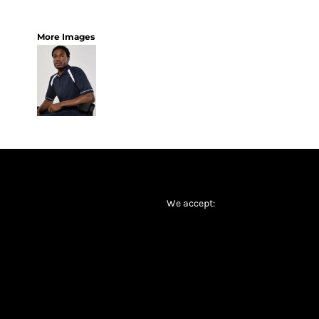
More Images
We accept: