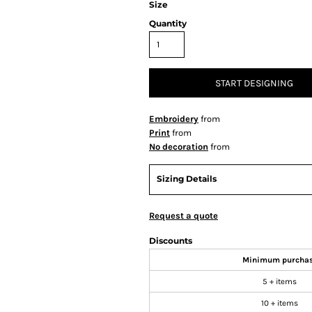
Size
Quantity
START DESIGNING
Embroidery
from
Print
from
No decoration
from
Sizing Details
Request a quote
Discounts
Minimum purcha
5 + items
10 + items