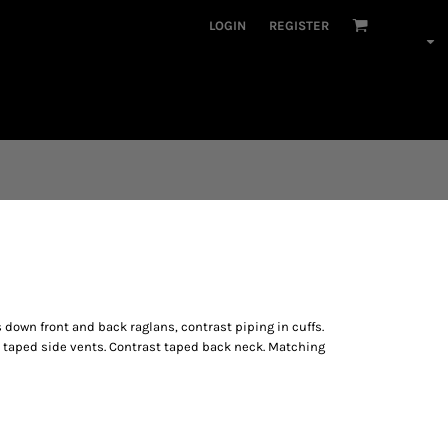
LOGIN
REGISTER
down front and back raglans, contrast piping in cuffs.
 taped side vents. Contrast taped back neck. Matching