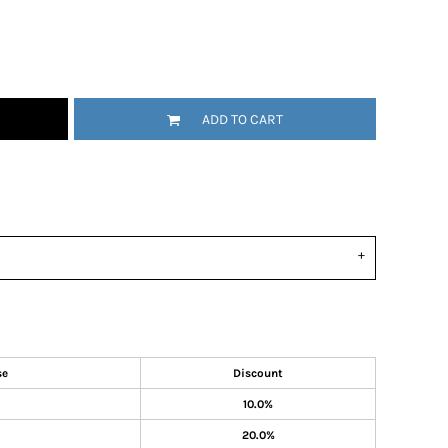
ADD TO CART
se
Discount
10.0%
20.0%