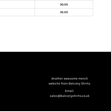
30.0%
35.0%
Another awesome merch
website from Balcony Shirts.
Email:
sales@balconyshirts.co.uk