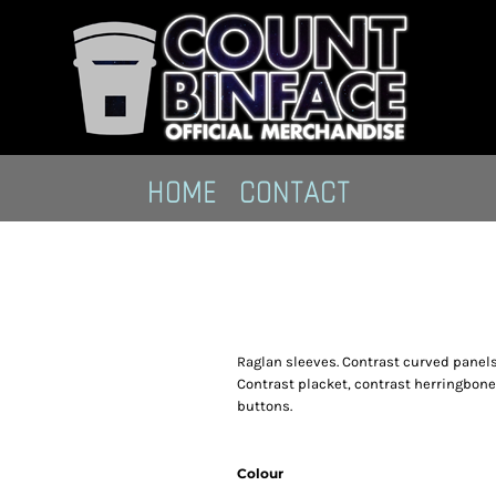
HOME
CONTACT
Raglan sleeves. Contrast curved panels 
Contrast placket, contrast herringbone
buttons.
Colour