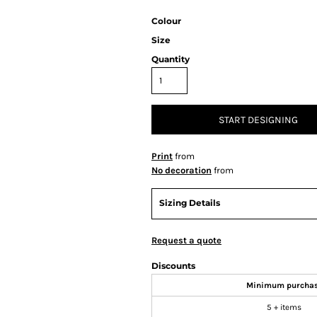
Colour
Size
Quantity
START DESIGNING
Print
from
No decoration
from
Sizing Details
Request a quote
Discounts
Minimum purcha
5 + items