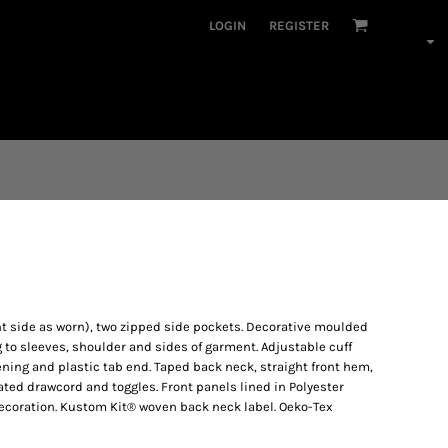
LOGIN
REGISTER
ght side as worn), two zipped side pockets. Decorative moulded
ng to sleeves, shoulder and sides of garment. Adjustable cuff
ening and plastic tab end. Taped back neck, straight front hem,
ed drawcord and toggles. Front panels lined in Polyester
decoration. Kustom Kit® woven back neck label. Oeko-Tex