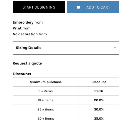
START DESIGNING
ADD TO CART
Embroidery
from
Print
from
No decoration
from
Sizing Details
Request a quote
Discounts
Minimum purchase
Discount
5 + items
10.0%
10 + items
20.0%
25 + items
30.0%
50 + items
35.0%