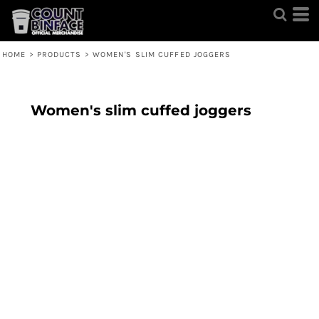
HOME
>
PRODUCTS
>
WOMEN'S SLIM CUFFED JOGGERS
Women's slim cuffed joggers