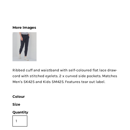
More Images
Ribbed cuff and waistband with self-coloured flat lace draw-
cord with stitched eyelets. 2 x curved side pockets. Matches
Men's SK425 and Kids SM425. Features tear out label.
Colour
Size
Quantity