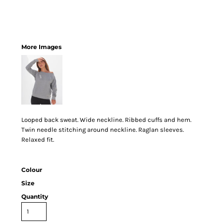
More Images
Looped back sweat. Wide neckline. Ribbed cuffs and hem.
Twin needle stitching around neckline. Raglan sleeves.
Relaxed fit.
Colour
Size
Quantity