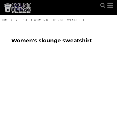
HOME
>
PRODUCTS
>
WOMEN'S SLOUNGE SWEATSHIRT
Women's slounge sweatshirt