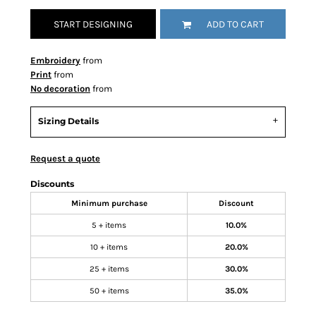
START DESIGNING
ADD TO CART
Embroidery
from
Print
from
No decoration
from
Sizing Details
Request a quote
Discounts
Minimum purchase
Discount
5 + items
10.0%
10 + items
20.0%
25 + items
30.0%
50 + items
35.0%