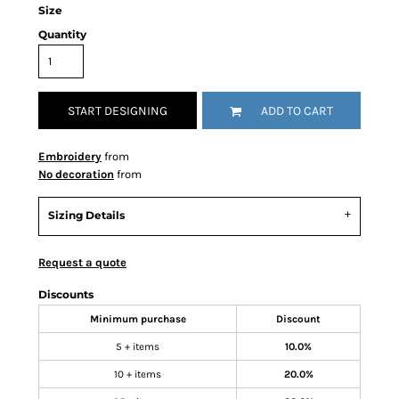
Size
Quantity
START DESIGNING
ADD TO CART
Embroidery
from
No decoration
from
Sizing Details
Request a quote
Discounts
Minimum purchase
Discount
5 + items
10.0%
10 + items
20.0%