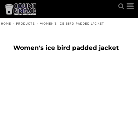
HOME
>
PRODUCTS
>
WOMEN'S ICE BIRD PADDED JACKET
Women's ice bird padded jacket