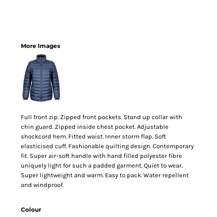
More Images
Full front zip. Zipped front pockets. Stand up collar with
chin guard. Zipped inside chest pocket. Adjustable
shockcord hem. Fitted waist. Inner storm flap. Soft
elasticised cuff. Fashionable quilting design. Contemporary
fit. Super air-soft handle with hand filled polyester fibre
uniquely light for such a padded garment. Quiet to wear.
Super lightweight and warm. Easy to pack. Water repellent
and windproof.
Colour