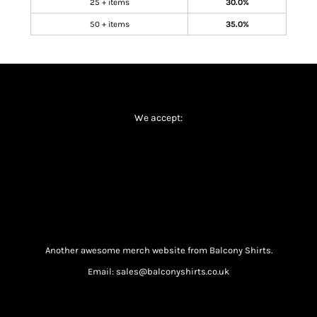
25 + items
30.0%
50 + items
35.0%
We accept:
Another awesome merch website from Balcony Shirts.
Email: sales@balconyshirts.co.uk