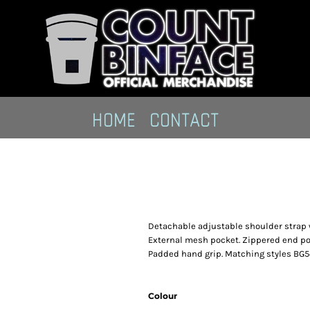
HOME
CONTACT
Detachable adjustable shoulder strap w
External mesh pocket. Zippered end pock
Padded hand grip. Matching styles BG
Colour