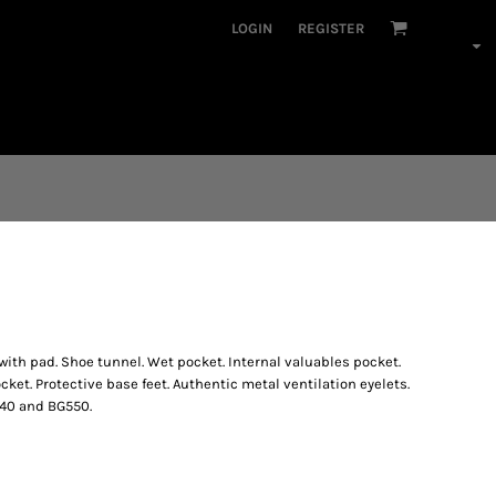
LOGIN
REGISTER
ith pad. Shoe tunnel. Wet pocket. Internal valuables pocket.
et. Protective base feet. Authentic metal ventilation eyelets.
540 and BG550.