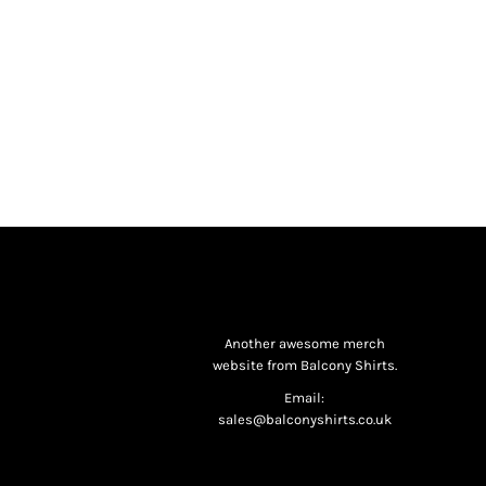
Another awesome merch
website from Balcony Shirts.
Email:
sales@balconyshirts.co.uk