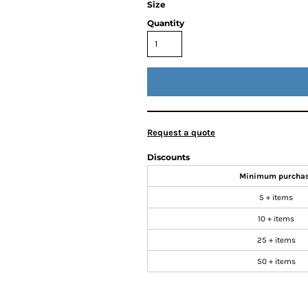
Size
Quantity
Request a quote
Discounts
Minimum purcha
5 + items
10 + items
25 + items
50 + items