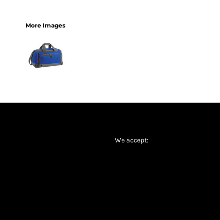
More Images
We accept: