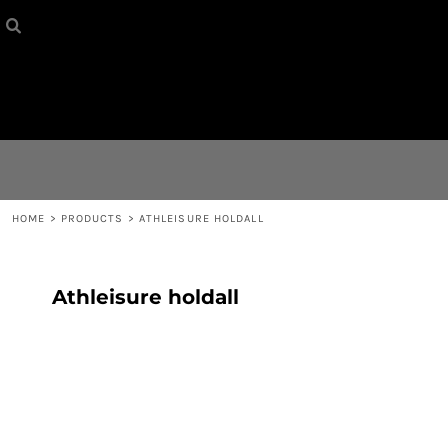
HOME
{CC} - {CN}
CONTACT
LOGIN
REGISTER
HOME
>
PRODUCTS
>
ATHLEISURE HOLDALL
CART: 0 ITEM
Athleisure holdall
CURRENCY: