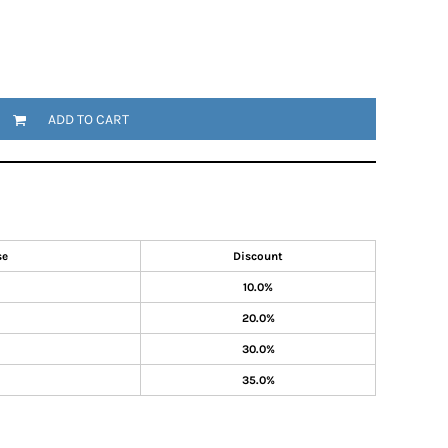
ADD TO CART
se
Discount
10.0%
20.0%
30.0%
35.0%