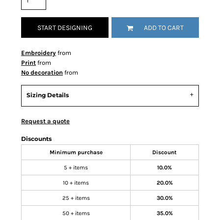
START DESIGNING
ADD TO CART
Embroidery
from
Print
from
No decoration
from
Sizing Details
Request a quote
Discounts
Minimum purchase
Discount
5 + items
10.0%
10 + items
20.0%
25 + items
30.0%
50 + items
35.0%