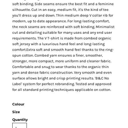
soft binding. Side seams ensure the best fit and a feminine
silhouette. Cut in an easy, medium fit, it's the kind of tee
you'll dress up and down. Thin medium deep V collar rib for
modern, up to date appearance. For long-lasting comfort,
the neck seams are reinforced with soft binding. Minimalist
cut and detailing suitable for many uses and any end user
requirements. The V T-shirt is made from combed organic
soft jersey with a luxurious hand feel and long-lasting
comfort.Extra soft and smooth hand feel thanks to the ring-
spun cotton. Combed yarn ensures a finer, smoother,
stronger, more compact, more uniform and cleaner fabric.
Comfortable and snug to wear thanks to the organic thin
yarn and dense fabric construction. Very smooth and even
surface allows bright and crisp printing results. 'B&C No
Label' system for perfect rebranding. Tested and approved
for all standard printing techniques applicable on cotton.
Colour
Size
Quantity