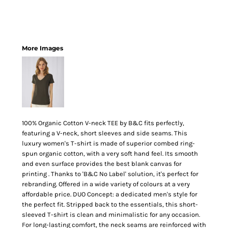
More Images
100% Organic Cotton V-neck TEE by B&C fits perfectly,
featuring a V-neck, short sleeves and side seams. This
luxury women's T-shirt is made of superior combed ring-
spun organic cotton, with a very soft hand feel. Its smooth
and even surface provides the best blank canvas for
printing . Thanks to 'B&C No Label' solution, it's perfect for
rebranding. Offered in a wide variety of colours at a very
affordable price. DUO Concept: a dedicated men's style for
the perfect fit. Stripped back to the essentials, this short-
sleeved T-shirt is clean and minimalistic for any occasion.
For long-lasting comfort, the neck seams are reinforced with