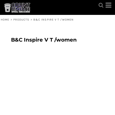
HOME
>
PRODUCTS
>
B&C INSPIRE V T /WOMEN
B&C Inspire V T /women