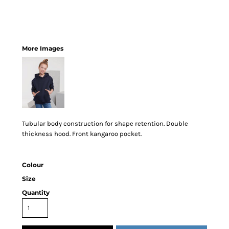
More Images
Tubular body construction for shape retention. Double
thickness hood. Front kangaroo pocket.
Colour
Size
Quantity