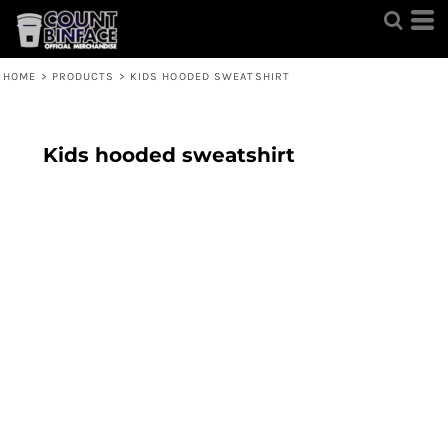
HOME
>
PRODUCTS
>
KIDS HOODED SWEATSHIRT
Kids hooded sweatshirt