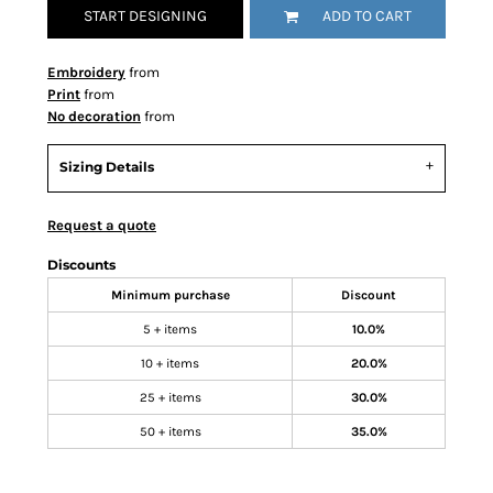
START DESIGNING
ADD TO CART
Embroidery
from
Print
from
No decoration
from
Sizing Details
Request a quote
Discounts
Minimum purchase
Discount
5 + items
10.0%
10 + items
20.0%
25 + items
30.0%
50 + items
35.0%