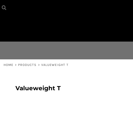
HOME
{CC} - {CN}
CONTACT
LOGIN
REGISTER
HOME
>
PRODUCTS
>
VALUEWEIGHT T
CART: 0 ITEM
Valueweight T
CURRENCY: