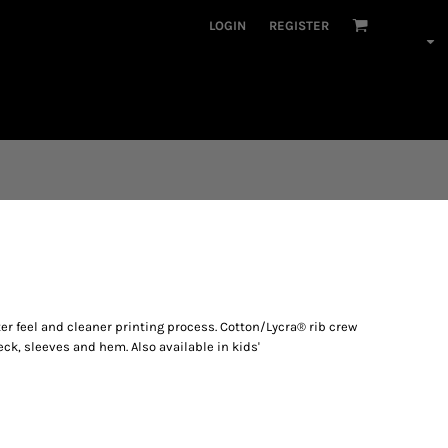
LOGIN
REGISTER
er feel and cleaner printing process. Cotton/Lycra® rib crew
eck, sleeves and hem. Also available in kids'