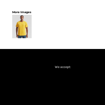
More Images
We accept: