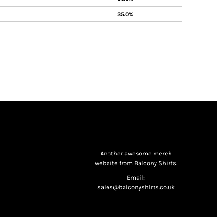
35.0%
Another awesome merch
website from Balcony Shirts.
Email:
sales@balconyshirts.co.uk