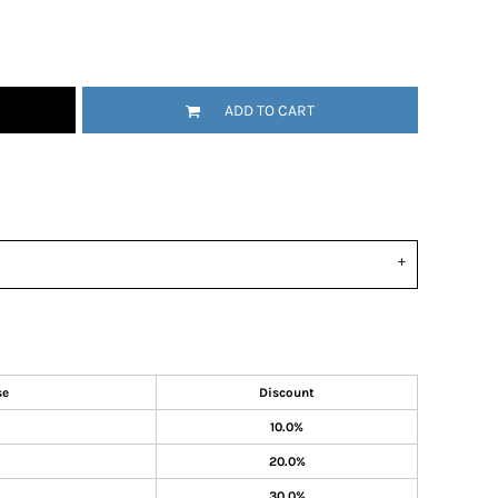
ADD TO CART
se
Discount
10.0%
20.0%
30.0%