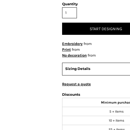
Quantity
START DESIGNING
Embroidery
from
Print
from
No decoration
from
Sizing Details
Request a quote
Discounts
Minimum purcha
5 + items
10 + items
25 + items