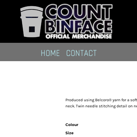
HOME
CONTACT
Produced using Belcoro® yarn for a soft
neck. Twin needle stitching detail on n
Colour
Size