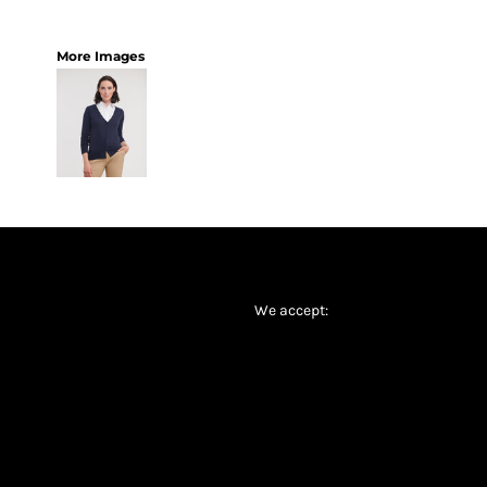
More Images
We accept: