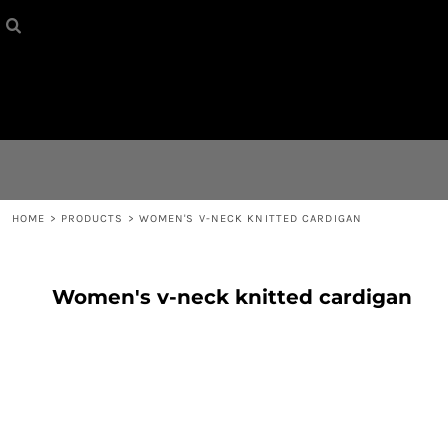
HOME
{CC} - {CN}
CONTACT
LOGIN
REGISTER
HOME
>
PRODUCTS
>
WOMEN'S V-NECK KNITTED CARDIGAN
CART: 0 ITEM
Women's v-neck knitted cardigan
CURRENCY: