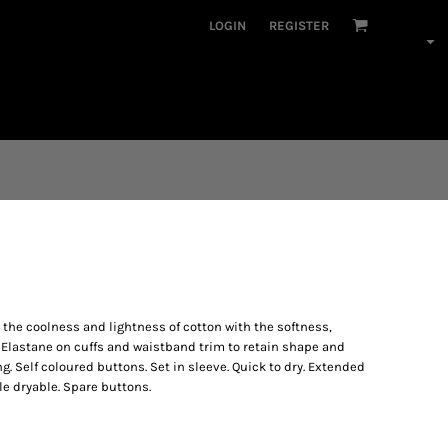
LOGIN
REGISTER
he coolness and lightness of cotton with the softness,
. Elastane on cuffs and waistband trim to retain shape and
 Self coloured buttons. Set in sleeve. Quick to dry. Extended
e dryable. Spare buttons.