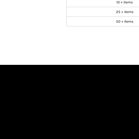
10 + items
25 + items
50 + items