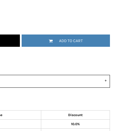
ADD TO CART
se
Discount
10.0%