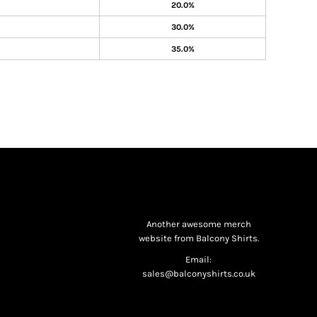
20.0%
30.0%
35.0%
Another awesome merch
website from Balcony Shirts.
Email:
sales@balconyshirts.co.uk