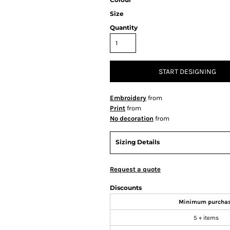
Size
Quantity
START DESIGNING
Embroidery
from
Print
from
No decoration
from
Sizing Details
Request a quote
Discounts
Minimum purcha
5 + items