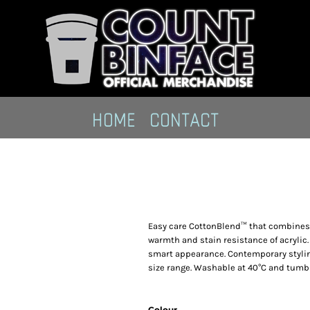
HOME
CONTACT
Easy care CottonBlend™ that combines t
warmth and stain resistance of acrylic
smart appearance. Contemporary styling.
size range. Washable at 40°C and tumbl
Colour