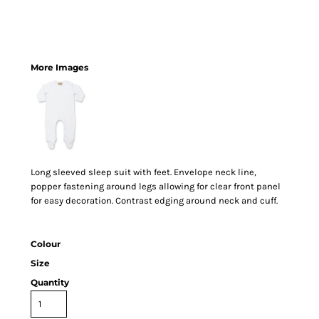
More Images
Long sleeved sleep suit with feet. Envelope neck line,
popper fastening around legs allowing for clear front panel
for easy decoration. Contrast edging around neck and cuff.
Colour
Size
Quantity