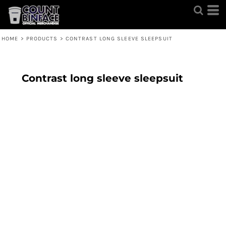
HOME
>
PRODUCTS
>
CONTRAST LONG SLEEVE SLEEPSUIT
Contrast long sleeve sleepsuit