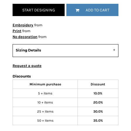
START DESIGNING
ADD TO CART
Embroidery
from
Print
from
No decoration
from
Sizing Details
Request a quote
Discounts
Minimum purchase
Discount
5 + items
10.0%
10 + items
20.0%
25 + items
30.0%
50 + items
35.0%