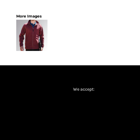
More Images
We accept: