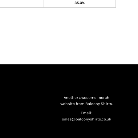
35.0%
Another awesome merch
website from Balcony Shirts.
Email:
sales@balconyshirts.co.uk