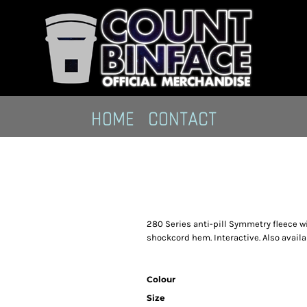
HOME
CONTACT
280 Series anti-pill Symmetry fleece wi
shockcord hem. Interactive. Also availa
Colour
Size