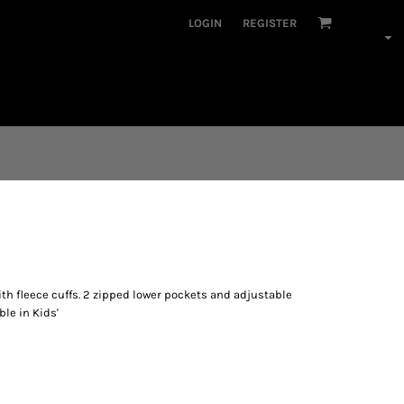
LOGIN
REGISTER
th fleece cuffs. 2 zipped lower pockets and adjustable
ble in Kids'