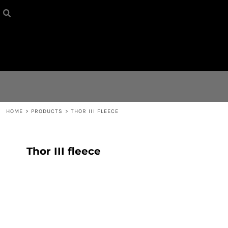
HOME
{CC} - {CN}
CONTACT
LOGIN
REGISTER
HOME
>
PRODUCTS
>
THOR III FLEECE
CART: 0 ITEM
Thor III fleece
CURRENCY: