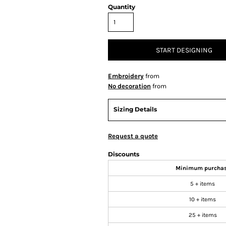
Quantity
START DESIGNING
Embroidery
from
No decoration
from
Sizing Details
Request a quote
Discounts
Minimum purcha
5 + items
10 + items
25 + items