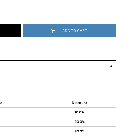
ADD TO CART
se
Discount
10.0%
20.0%
30.0%