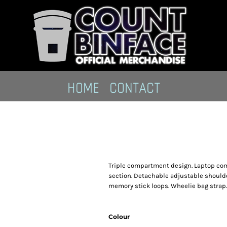
HOME
CONTACT
Triple compartment design. Laptop co
section. Detachable adjustable shoulde
memory stick loops. Wheelie bag strap
Colour