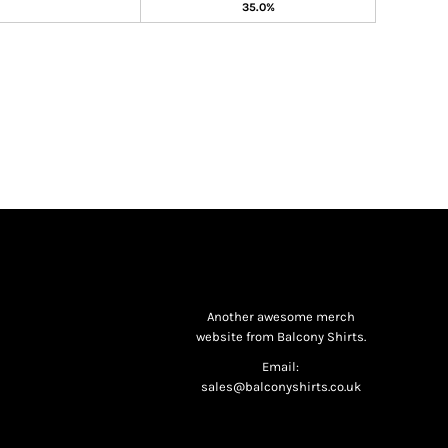
35.0%
Another awesome merch
website from Balcony Shirts.
Email:
sales@balconyshirts.co.uk