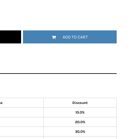
ADD TO CART
se
Discount
10.0%
20.0%
30.0%