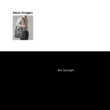
More Images
We accept: