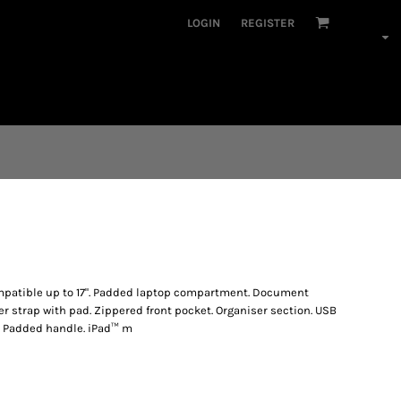
LOGIN
REGISTER
mpatible up to 17". Padded laptop compartment. Document
r strap with pad. Zippered front pocket. Organiser section. USB
. Padded handle. iPad™ m