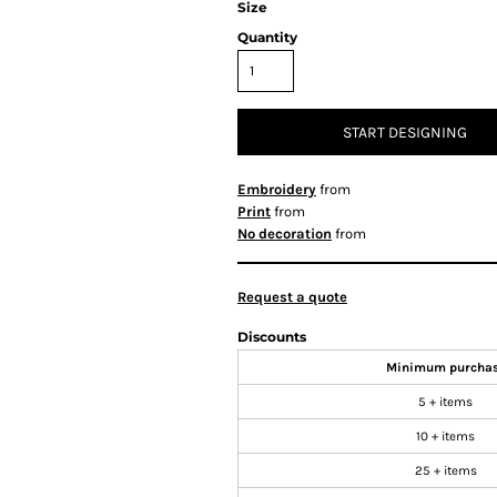
Size
Quantity
START DESIGNING
Embroidery
from
Print
from
No decoration
from
Request a quote
Discounts
Minimum purcha
5 + items
10 + items
25 + items