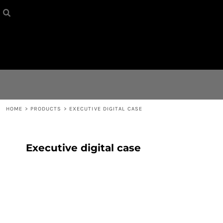
HOME
{CC} - {CN}
CONTACT
LOGIN
REGISTER
HOME
>
PRODUCTS
>
EXECUTIVE DIGITAL CASE
CART: 0 ITEM
Executive digital case
CURRENCY: