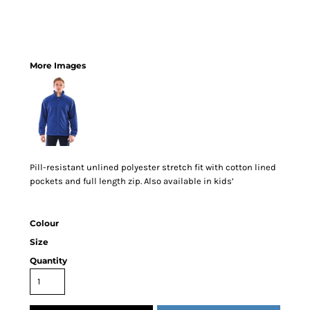
More Images
Pill-resistant unlined polyester stretch fit with cotton lined
pockets and full length zip. Also available in kids’
Colour
Size
Quantity