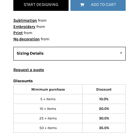
START DESIGNING
ADD TO CART
Sublimation
from
Embroidery
from
Print
from
No decoration
from
Sizing Details
Request a quote
Discounts
Minimum purchase
Discount
5 + items
10.0%
10 + items
20.0%
25 + items
30.0%
50 + items
35.0%