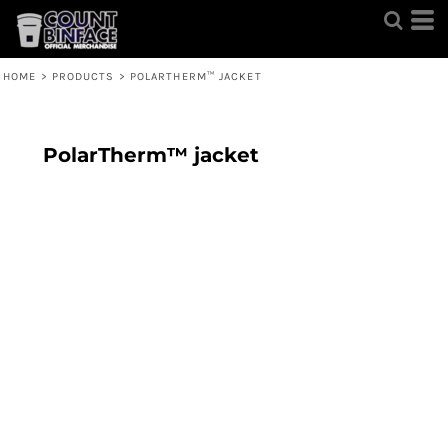
HOME
>
PRODUCTS
>
POLARTHERM™ JACKET
PolarTherm™ jacket