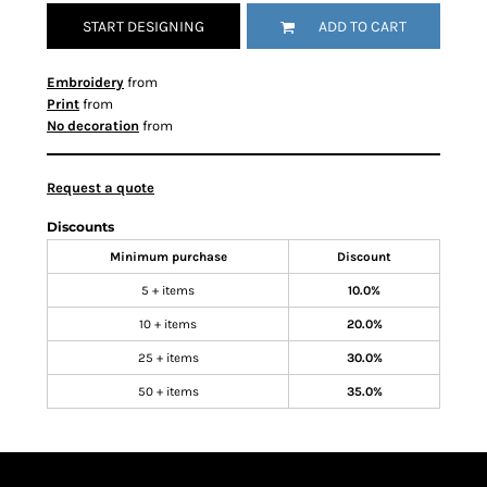
START DESIGNING
ADD TO CART
Embroidery
from
Print
from
No decoration
from
Request a quote
Discounts
Minimum purchase
Discount
5 + items
10.0%
10 + items
20.0%
25 + items
30.0%
50 + items
35.0%