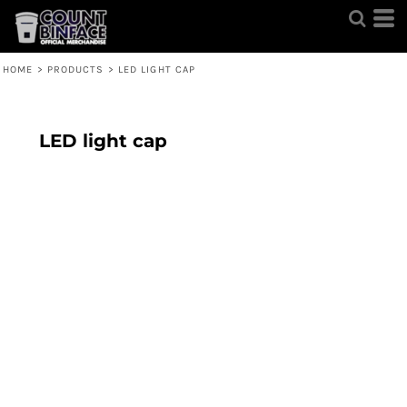
HOME
>
PRODUCTS
>
LED LIGHT CAP
LED light cap