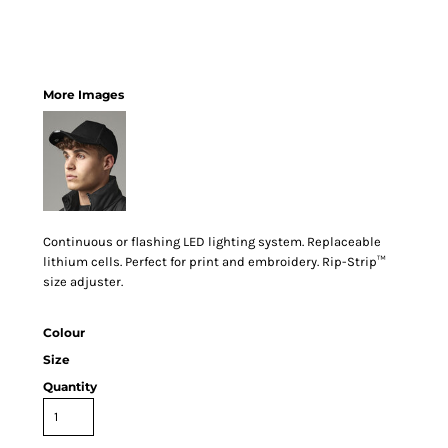
More Images
Continuous or flashing LED lighting system. Replaceable
lithium cells. Perfect for print and embroidery. Rip-Strip™
size adjuster.
Colour
Size
Quantity