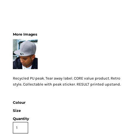
More Images
Recycled PU peak. Tear away label. CORE value product. Retro
style. Collectable with peak sticker. RESULT printed upstand.
Colour
Size
Quantity