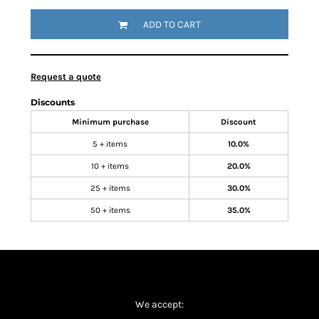
ADD TO CART
Request a quote
Discounts
Minimum purchase
Discount
5 + items
10.0%
10 + items
20.0%
25 + items
30.0%
50 + items
35.0%
We accept: