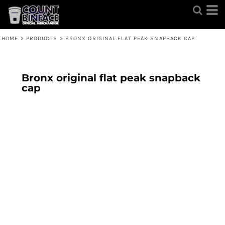
HOME
>
PRODUCTS
>
BRONX ORIGINAL FLAT PEAK SNAPBACK CAP
Bronx original flat peak snapback
cap