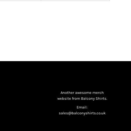
Another awesome merch
website from Balcony Shirts.
Email:
sales@balconyshirts.co.uk