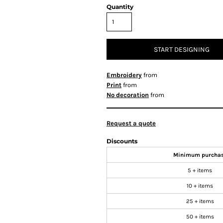
Quantity
START DESIGNING
Embroidery
from
Print
from
No decoration
from
Request a quote
Discounts
Minimum purcha
5 + items
10 + items
25 + items
50 + items