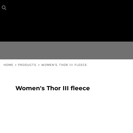
HOME
{CC} - {CN}
CONTACT
LOGIN
REGISTER
HOME
>
PRODUCTS
>
WOMEN'S THOR III FLEECE
CART: 0 ITEM
Women's Thor III fleece
CURRENCY: