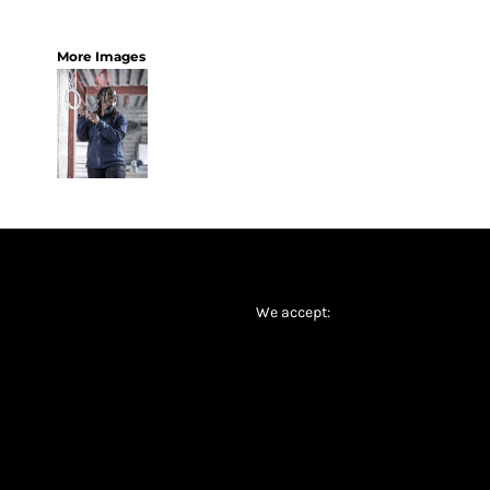
More Images
We accept: