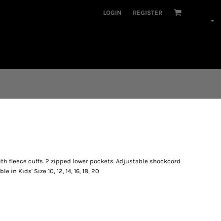
LOGIN
REGISTER
th fleece cuffs. 2 zipped lower pockets. Adjustable shockcord
e in Kids' Size 10, 12, 14, 16, 18, 20