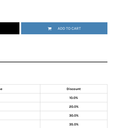
ADD TO CART
se
Discount
10.0%
20.0%
30.0%
35.0%