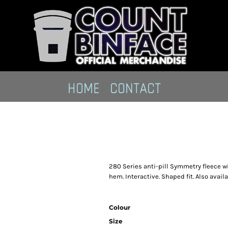
HOME
CONTACT
280 Series anti-pill Symmetry fleece wi
hem. Interactive. Shaped fit. Also availabl
Colour
Size