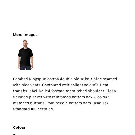
More Images
Combed Ringspun cotton double piqué knit. Side seamed
with side vents. Contoured welt collar and cuffs. Heat
transfer label. Rolled forward topstitched shoulder. Clean
finished placket with reinforced bottom box. 3 colour-
matched buttons. Twin needle bottom hem. Oeko-Tex
Standard 100 certified.
Colour