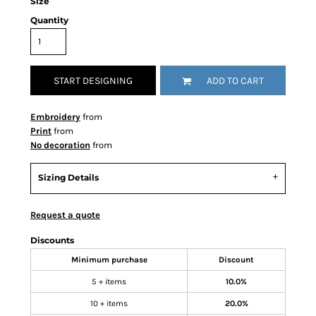
Size
Quantity
START DESIGNING
ADD TO CART
Embroidery
from
Print
from
No decoration
from
Sizing Details
Request a quote
Discounts
Minimum purchase
Discount
5 + items
10.0%
10 + items
20.0%