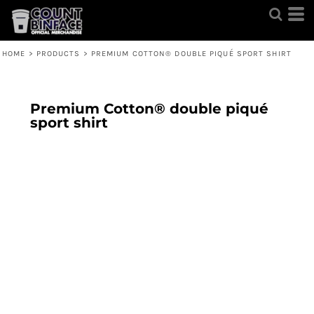
HOME
>
PRODUCTS
>
PREMIUM COTTON® DOUBLE PIQUÉ SPORT SHIRT
Premium Cotton® double piqué
sport shirt