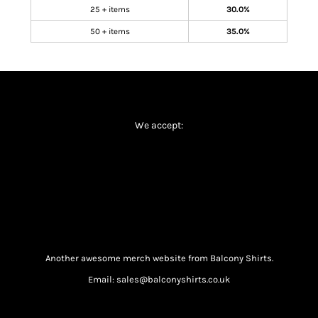
25 + items
30.0%
50 + items
35.0%
We accept:
Another awesome merch website from Balcony Shirts.
Email: sales@balconyshirts.co.uk