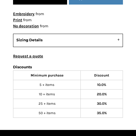
Embroidery
from
Print
from
No decoration
from
Sizing Details
Request a quote
Discounts
Minimum purchase
Discount
5 + items
10.0%
10 + items
20.0%
25 + items
30.0%
50 + items
35.0%