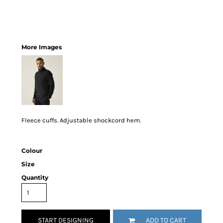
More Images
Fleece cuffs. Adjustable shockcord hem.
Colour
Size
Quantity
START DESIGNING
ADD TO CART