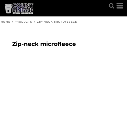
HOME
>
PRODUCTS
>
ZIP-NECK MICROFLEECE
Zip-neck microfleece