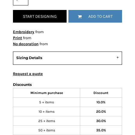
START DESIGNING
ADD TO CART
Embroidery
from
Print
from
No decoration
from
Sizing Details
Request a quote
Discounts
Minimum purchase
Discount
5 + items
10.0%
10 + items
20.0%
25 + items
30.0%
50 + items
35.0%