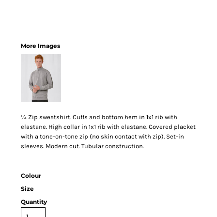
More Images
¼ Zip sweatshirt. Cuffs and bottom hem in 1x1 rib with
elastane. High collar in 1x1 rib with elastane. Covered placket
with a tone-on-tone zip (no skin contact with zip). Set-in
sleeves. Modern cut. Tubular construction.
Colour
Size
Quantity