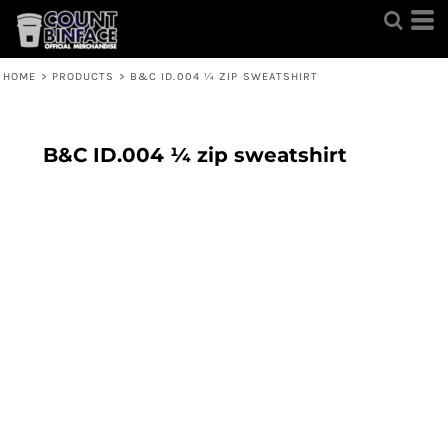
HOME
>
PRODUCTS
>
B&C ID.004 ¼ ZIP SWEATSHIRT
B&C ID.004 ¼ zip sweatshirt