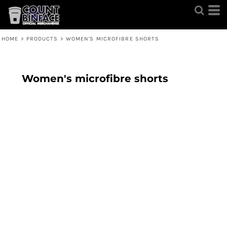
HOME
>
PRODUCTS
>
WOMEN'S MICROFIBRE SHORTS
Women's microfibre shorts