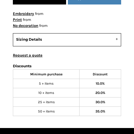
Embroidery
from
Print
from
No decoration
from
Sizing Details
Request a quote
Discounts
Minimum purchase
Discount
5 + items
10.0%
10 + items
20.0%
25 + items
30.0%
50 + items
35.0%