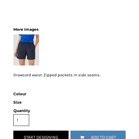
More Images
Drawcord waist. Zipped pockets in side seams.
Colour
Size
Quantity
START DESIGNING
ADD TO CART