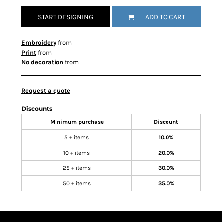
START DESIGNING
ADD TO CART
Embroidery
from
Print
from
No decoration
from
Request a quote
Discounts
Minimum purchase
Discount
5 + items
10.0%
10 + items
20.0%
25 + items
30.0%
50 + items
35.0%