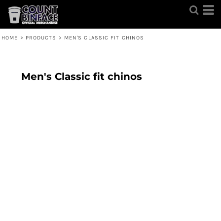
HOME
>
PRODUCTS
>
MEN'S CLASSIC FIT CHINOS
Men's Classic fit chinos