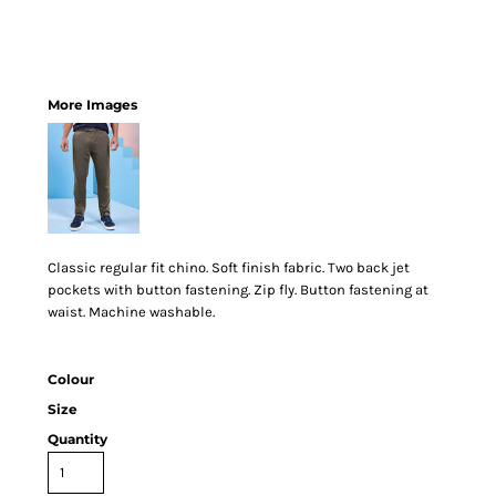
More Images
Classic regular fit chino. Soft finish fabric. Two back jet
pockets with button fastening. Zip fly. Button fastening at
waist. Machine washable.
Colour
Size
Quantity