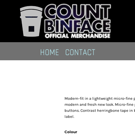
HOME
CONTACT
Modern-fit in a lightweight micro-fine p
modern and fresh new look. Micro-fine p
buttons. Contrast herringbone tape in
label.
Colour