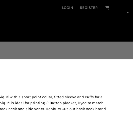
LOGIN
REGISTER
iqué with a short point collar, fitted sleeve and cuffs for a
iqué is ideal for printing. 2 Button placket, Dyed to match
 back neck and side vents. Henbury Cut-out back neck brand