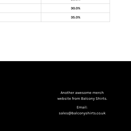
30.0%
35.0%
Another awesome merch
website from Balcony Shirts.
Email:
sales@balconyshirts.co.uk