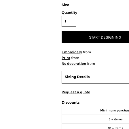
Size
Quantity
START DESIGNING
Embroidery
from
Print
from
No decoration
from
Sizing Details
Request a quote
Discounts
Minimum purcha
5 + items
10 + items