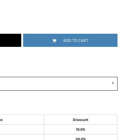
ADD TO CART
se
Discount
10.0%
20.0%