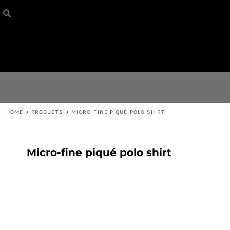
HOME
{CC} - {CN}
CONTACT
LOGIN
REGISTER
HOME
>
PRODUCTS
>
MICRO-FINE PIQUÉ POLO SHIRT
CART: 0 ITEM
Micro-fine piqué polo shirt
CURRENCY: