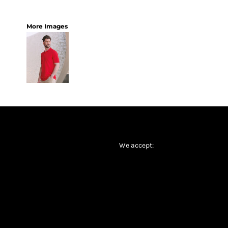
More Images
We accept: