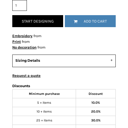
START DESIGNING
ADD TO CART
Embroidery
from
Print
from
No decoration
from
Sizing Details
Request a quote
Discounts
Minimum purchase
Discount
5 + items
10.0%
10 + items
20.0%
25 + items
30.0%