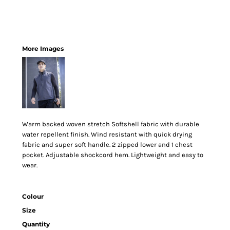
More Images
Warm backed woven stretch Softshell fabric with durable
water repellent finish. Wind resistant with quick drying
fabric and super soft handle. 2 zipped lower and 1 chest
pocket. Adjustable shockcord hem. Lightweight and easy to
wear.
Colour
Size
Quantity