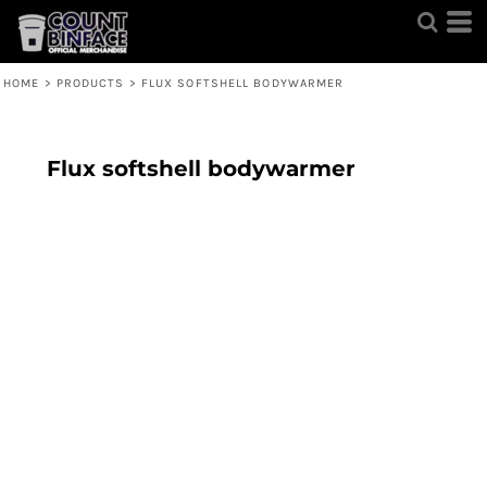
HOME
>
PRODUCTS
>
FLUX SOFTSHELL BODYWARMER
Flux softshell bodywarmer