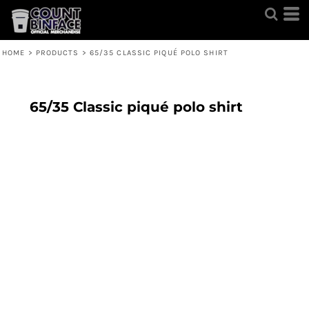
HOME
>
PRODUCTS
>
65/35 CLASSIC PIQUÉ POLO SHIRT
65/35 Classic piqué polo shirt