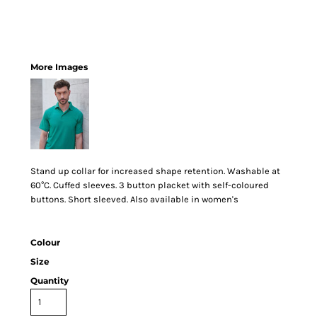
More Images
Stand up collar for increased shape retention. Washable at
60°C. Cuffed sleeves. 3 button placket with self-coloured
buttons. Short sleeved. Also available in women's
Colour
Size
Quantity