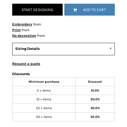
START DESIGNING
ADD TO CART
Embroidery
from
Print
from
No decoration
from
Sizing Details
Request a quote
Discounts
Minimum purchase
Discount
5 + items
10.0%
10 + items
20.0%
25 + items
30.0%
50 + items
35.0%