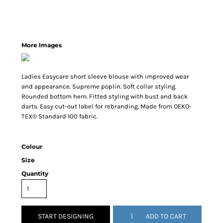
More Images
Ladies Easycare short sleeve blouse with improved wear
and appearance. Supreme poplin. Soft collar styling.
Rounded bottom hem. Fitted styling with bust and back
darts. Easy cut-out label for rebranding. Made from OEKO-
TEX® Standard 100 fabric.
Colour
Size
Quantity
START DESIGNING
ADD TO CART