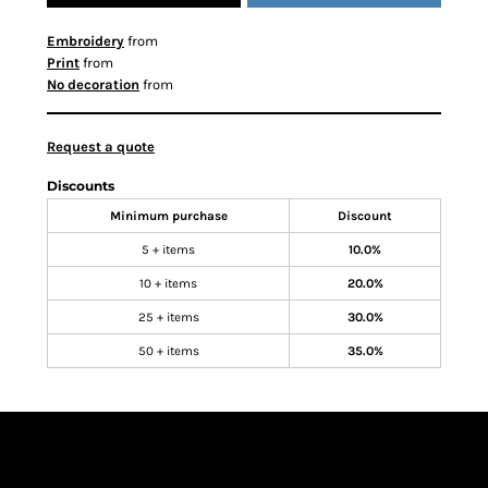
Embroidery
from
Print
from
No decoration
from
Request a quote
Discounts
Minimum purchase
Discount
5 + items
10.0%
10 + items
20.0%
25 + items
30.0%
50 + items
35.0%