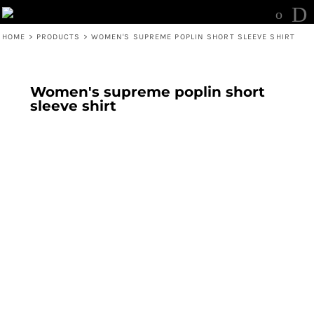
HOME
>
PRODUCTS
>
WOMEN'S SUPREME POPLIN SHORT SLEEVE SHIRT
Women's supreme poplin short
sleeve shirt