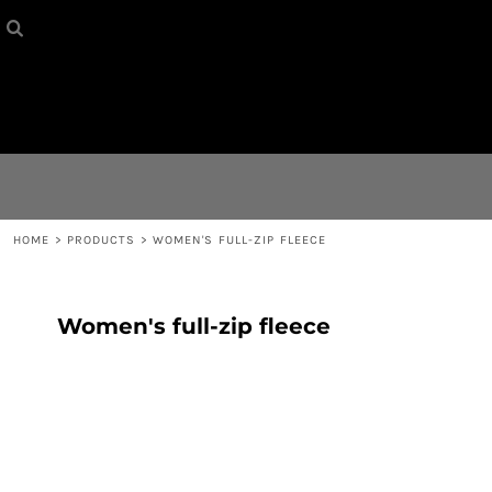
HOME
{CC} - {CN}
CONTACT
LOGIN
REGISTER
HOME
>
PRODUCTS
>
WOMEN'S FULL-ZIP FLEECE
CART: 0 ITEM
Women's full-zip fleece
CURRENCY: