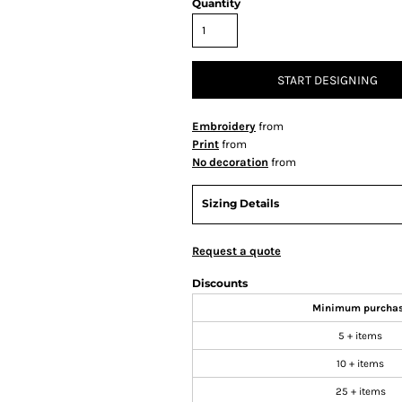
Quantity
START DESIGNING
Embroidery
from
Print
from
No decoration
from
Sizing Details
Request a quote
Discounts
Minimum purcha
5 + items
10 + items
25 + items