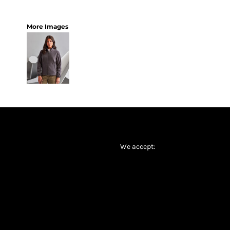
More Images
We accept: