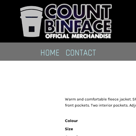
HOME
CONTACT
Warm and comfortable fleece jacket. Sha
front pockets. Two interior pockets. Ad
Colour
Size