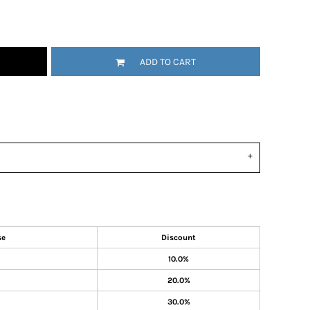
ADD TO CART
se
Discount
10.0%
20.0%
30.0%