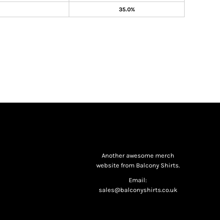
35.0%
Another awesome merch
website from Balcony Shirts.
Email:
sales@balconyshirts.co.uk