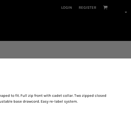
LOGIN
REGISTER
ped to fit. Full zip front with cadet collar. Two zipped closed
justable base drawcord. Easy re-label system.