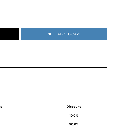
ADD TO CART
se
Discount
10.0%
20.0%