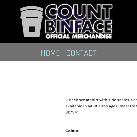
HOME
CONTACT
V-neck sweatshirt with side seams. Set-i
available in adult sizes Ages Chest (to 
32/34"
Colour