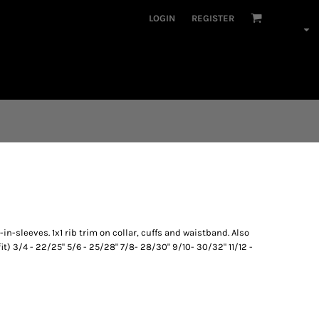
LOGIN
REGISTER
n-sleeves. 1x1 rib trim on collar, cuffs and waistband. Also
fit) 3/4 - 22/25" 5/6 - 25/28" 7/8- 28/30" 9/10- 30/32" 11/12 -