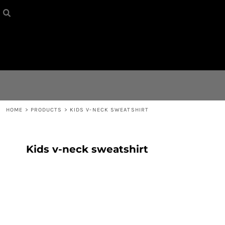
HOME
{CC} - {CN}
CONTACT
LOGIN
REGISTER
HOME
>
PRODUCTS
>
KIDS V-NECK SWEATSHIRT
CART: 0 ITEM
Kids v-neck sweatshirt
CURRENCY: