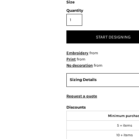
Size
Quantity
START DESIGNING
Embroidery
from
Print
from
No decoration
from
Sizing Details
Request a quote
Discounts
Minimum purcha
5 + items
10 + items