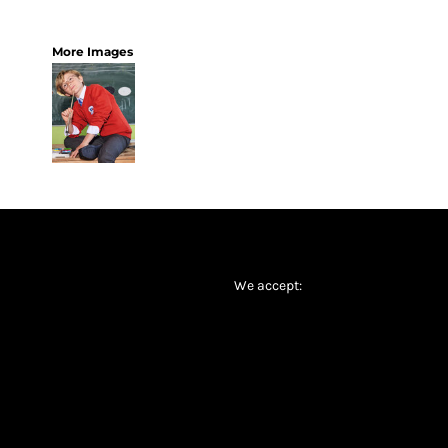
More Images
We accept: