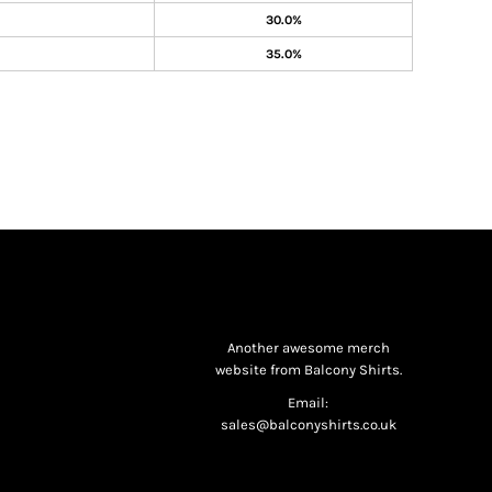
30.0%
35.0%
Another awesome merch
website from Balcony Shirts.
Email:
sales@balconyshirts.co.uk