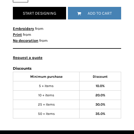
START DESIGNING
ADD TO CART
Embroidery
from
Print
from
No decoration
from
Request a quote
Discounts
Minimum purchase
Discount
5 + items
10.0%
10 + items
20.0%
25 + items
30.0%
50 + items
35.0%