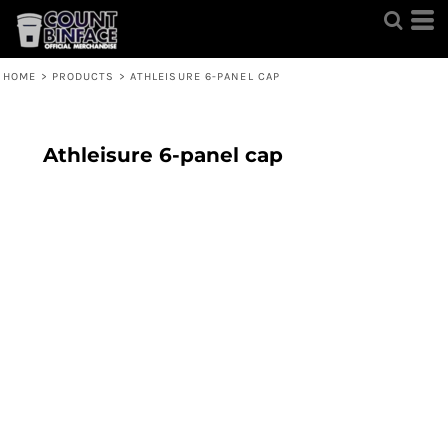
HOME
>
PRODUCTS
>
ATHLEISURE 6-PANEL CAP
Athleisure 6-panel cap