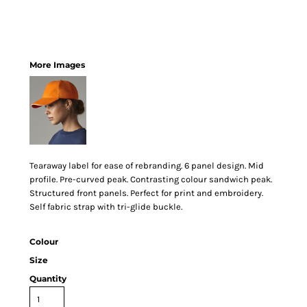
More Images
Tearaway label for ease of rebranding. 6 panel design. Mid
profile. Pre-curved peak. Contrasting colour sandwich peak.
Structured front panels. Perfect for print and embroidery.
Self fabric strap with tri-glide buckle.
Colour
Size
Quantity