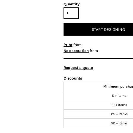
Quantity
START DESIGNING
Print
from
No decoration
from
Request a quote
Discounts
Minimum purcha
5 + items
10 + items
25 + items
50 + items