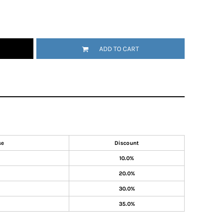
ADD TO CART
se
Discount
10.0%
20.0%
30.0%
35.0%