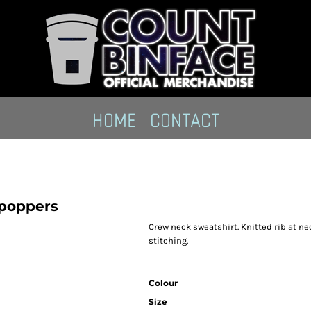
HOME
CONTACT
 poppers
Crew neck sweatshirt. Knitted rib at n
stitching.
Colour
Size