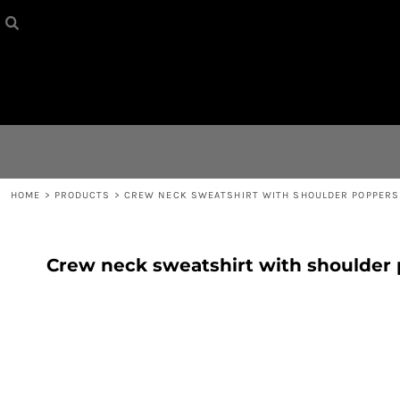
HOME
{CC} - {CN}
CONTACT
LOGIN
REGISTER
HOME
>
PRODUCTS
>
CREW NECK SWEATSHIRT WITH SHOULDER POPPERS
CART: 0 ITEM
Crew neck sweatshirt with shoulder
CURRENCY: