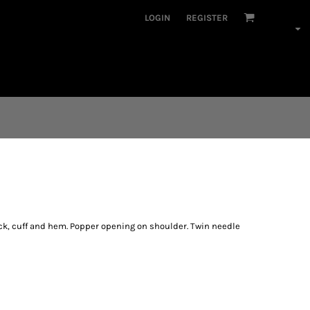
LOGIN
REGISTER
eck, cuff and hem. Popper opening on shoulder. Twin needle