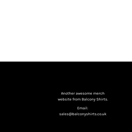
Another awesome merch
website from Balcony Shirts.
Email:
sales@balconyshirts.co.uk