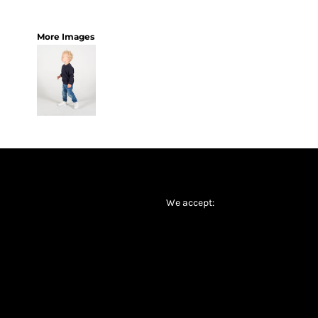
More Images
We accept: