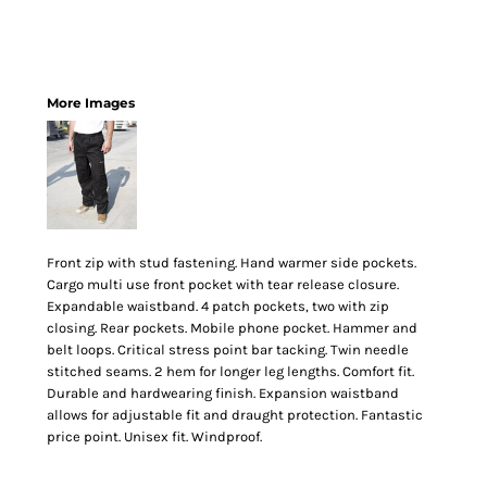
More Images
Front zip with stud fastening. Hand warmer side pockets.
Cargo multi use front pocket with tear release closure.
Expandable waistband. 4 patch pockets, two with zip
closing. Rear pockets. Mobile phone pocket. Hammer and
belt loops. Critical stress point bar tacking. Twin needle
stitched seams. 2 hem for longer leg lengths. Comfort fit.
Durable and hardwearing finish. Expansion waistband
allows for adjustable fit and draught protection. Fantastic
price point. Unisex fit. Windproof.