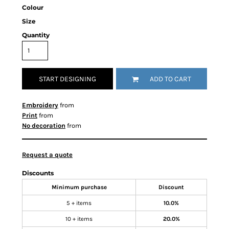
Colour
Size
Quantity
START DESIGNING
ADD TO CART
Embroidery
from
Print
from
No decoration
from
Request a quote
Discounts
Minimum purchase
Discount
5 + items
10.0%
10 + items
20.0%