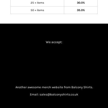
25 + items
30.0%
50 + items
35.0%
We accept:
Another awesome merch website from Balcony Shirts.
Email: sales@balconyshirts.co.uk