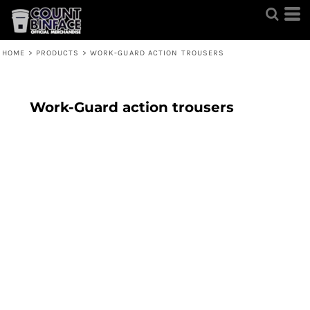
HOME
>
PRODUCTS
>
WORK-GUARD ACTION TROUSERS
Work-Guard action trousers