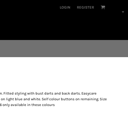
LOGIN
REGISTER
. Fitted styling with bust darts and back darts. Easycare
 on light blue and white. Self colour buttons on remaining. Size
ize 6 only available in these colours