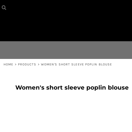
HOME
{CC} - {CN}
CONTACT
LOGIN
REGISTER
HOME
>
PRODUCTS
>
WOMEN'S SHORT SLEEVE POPLIN BLOUSE
CART: 0 ITEM
Women's short sleeve poplin blouse
CURRENCY: