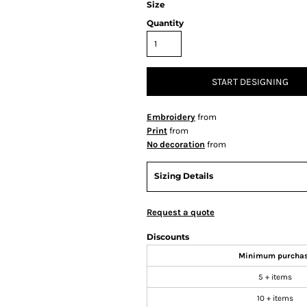
Size
Quantity
START DESIGNING
Embroidery
from
Print
from
No decoration
from
Sizing Details
Request a quote
Discounts
Minimum purcha
5 + items
10 + items