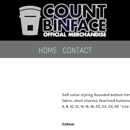
HOME
CONTACT
Soft collar styling. Rounded bottom hem
fabric, short sleeves. Pearlised buttons
6, 8, 10, 12, 14, 16, 18, 20, 22, 24, 26 * s
Colour