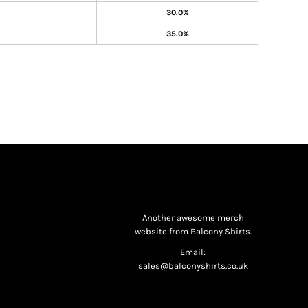
30.0%
35.0%
Another awesome merch
website from Balcony Shirts.
Email:
sales@balconyshirts.co.uk