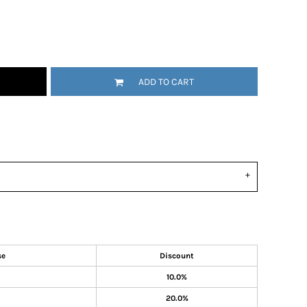
ADD TO CART
se
Discount
10.0%
20.0%