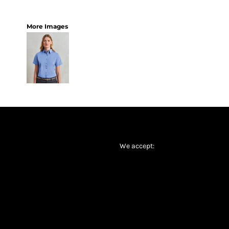
More Images
We accept: