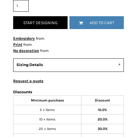
START DESIGNING
ADD TO CART
Embroidery
from
Print
from
No decoration
from
Sizing Details
Request a quote
Discounts
Minimum purchase
Discount
5 + items
10.0%
10 + items
20.0%
25 + items
30.0%