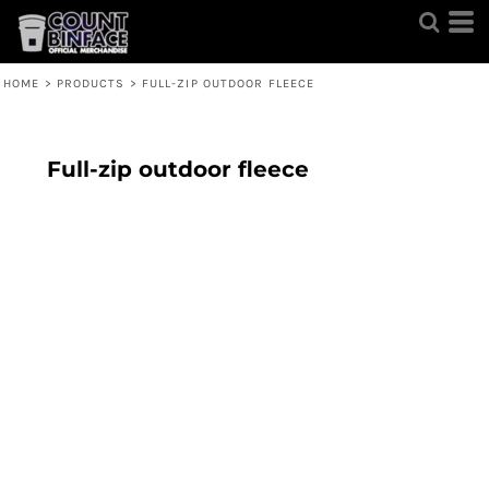
HOME
>
PRODUCTS
>
FULL-ZIP OUTDOOR FLEECE
Full-zip outdoor fleece