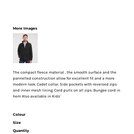
More Images
The compact fleece material , the smooth surface and the
pannelled construction allow for excellent fit and a more
modern look. Cadet collar. Side pockets with reversed zips
and inner mesh lining. Cord pulls on all zips. Bungee cord in
hem Also available in Kids'
Colour
Size
Quantity