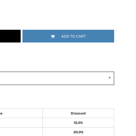
ADD TO CART
se
Discount
10.0%
20.0%