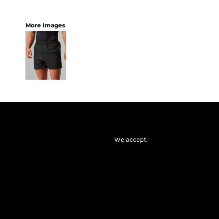
More Images
We accept: