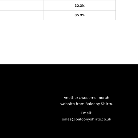
30.0%
35.0%
Another awesome merch
website from Balcony Shirts.
Email:
sales@balconyshirts.co.uk