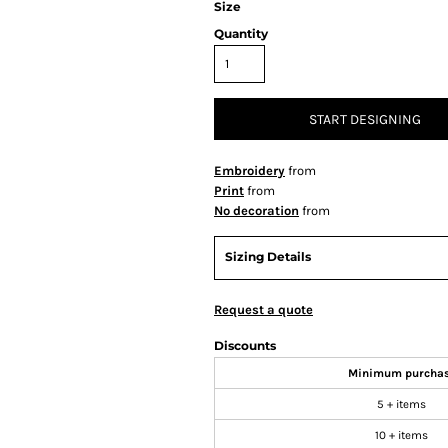
Size
Quantity
START DESIGNING
Embroidery
from
Print
from
No decoration
from
Sizing Details
Request a quote
Discounts
Minimum purcha
5 + items
10 + items