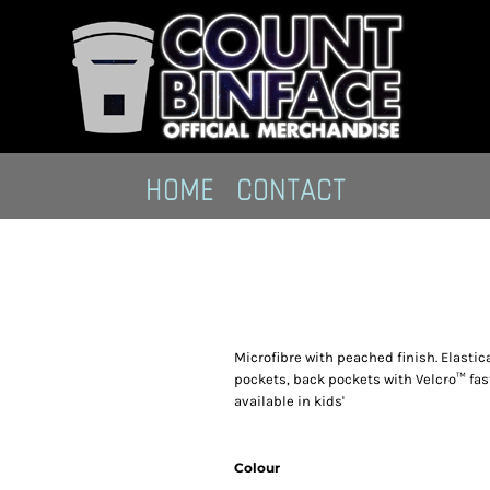
HOME
CONTACT
Microfibre with peached finish. Elastic
pockets, back pockets with Velcro™ fas
available in kids'
Colour