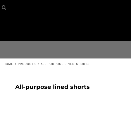
HOME
{CC} - {CN}
CONTACT
LOGIN
REGISTER
HOME
>
PRODUCTS
>
ALL-PURPOSE LINED SHORTS
CART: 0 ITEM
All-purpose lined shorts
CURRENCY: