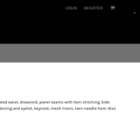
LOGIN
REGISTER
ated waist, drawcord, panel seams with twin stitching. Side
tening and eyelet, keycord, mesh liners, twin needle hem. Also