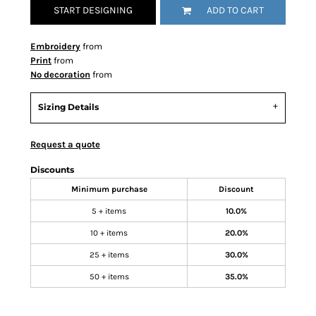
START DESIGNING
ADD TO CART
Embroidery
from
Print
from
No decoration
from
Sizing Details
Request a quote
Discounts
Minimum purchase
Discount
5 + items
10.0%
10 + items
20.0%
25 + items
30.0%
50 + items
35.0%