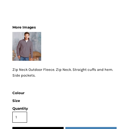
More Images
Zip Neck Outdoor Fleece. Zip Neck. Straight cuffs and hem.
Side pockets.
Colour
Size
Quantity