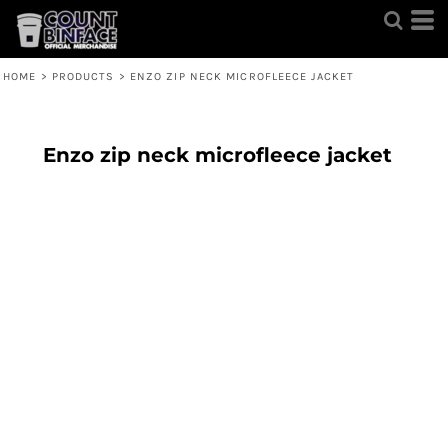
HOME
>
PRODUCTS
>
ENZO ZIP NECK MICROFLEECE JACKET
Enzo zip neck microfleece jacket