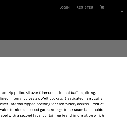
LOGIN
REGISTER
ature zip puller. All over Diamond stitched baffle quilting.
-lined in tonal polyester. Welt pockets. Elasticated hem, cuffs
pocket. Internal zipped opening for embroidery access. Product
vable Kimble or looped garment tags. Inner seam label holds
label with a second label containing brand information which