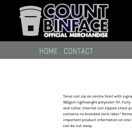
HOME
CONTACT
Tonal coil zip on centre front with sign
160gsm lightweight polyester fill. Fully
and collar. Internal coil zipped chest 
contains no branded neck label.* Remo
important product information on one 
can be cut-away.