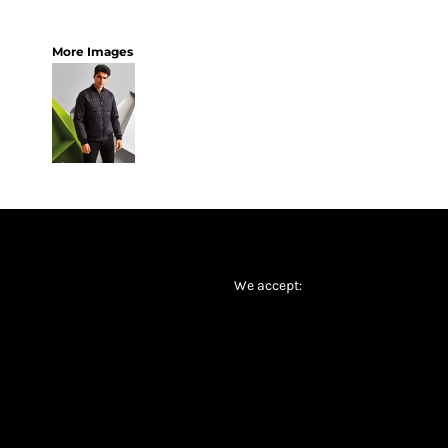
More Images
We accept: