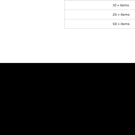
10 + items
25 + items
50 + items