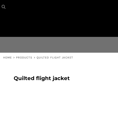
HOME
{CC} - {CN}
CONTACT
LOGIN
REGISTER
HOME
>
PRODUCTS
>
QUILTED FLIGHT JACKET
CART: 0 ITEM
Quilted flight jacket
CURRENCY: