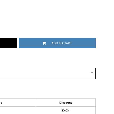
ADD TO CART
se
Discount
10.0%