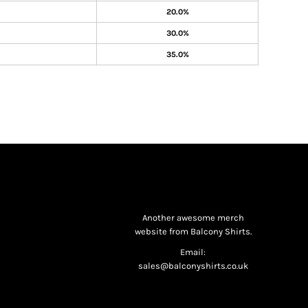
20.0%
30.0%
35.0%
Another awesome merch
website from Balcony Shirts.
Email:
sales@balconyshirts.co.uk