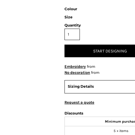
Colour
Size
Quantity
START DESIGNING
Embroidery
from
No decoration
from
Sizing Details
Request a quote
Discounts
Minimum purcha
5 + items