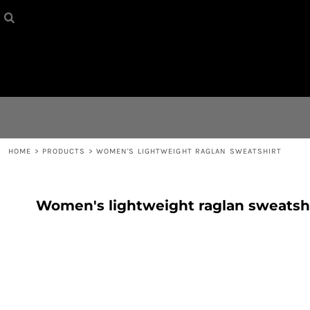
HOME
{CC} - {CN}
CONTACT
LOGIN
REGISTER
HOME
>
PRODUCTS
>
WOMEN'S LIGHTWEIGHT RAGLAN SWEATSHIRT
CART: 0 ITEM
Women's lightweight raglan sweatsh
CURRENCY: