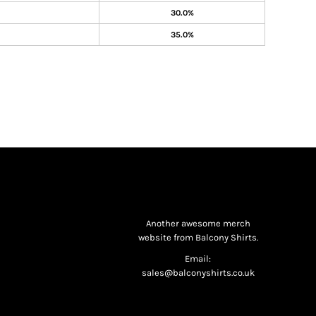
30.0%
35.0%
Another awesome merch
website from Balcony Shirts.
Email:
sales@balconyshirts.co.uk