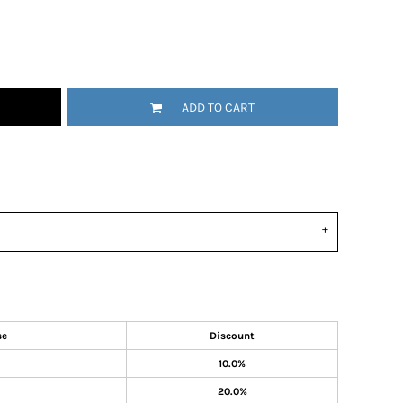
ADD TO CART
se
Discount
10.0%
20.0%