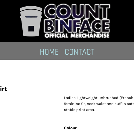
HOME
CONTACT
irt
Ladies Lightweight unbrushed (French T
feminine fit, neck waist and cuff in cot
stable print area.
Colour