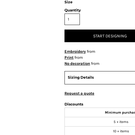
Size
Quantity
START DESIGNING
Embroidery
from
Print
from
No decoration
from
Sizing Details
Request a quote
Discounts
Minimum purcha
5 + items
10 + items