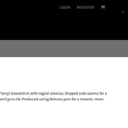
LOGIN
REGISTER
erry) Sweatshirt with raglan sleeves. Shaped side seams for a
ton/Lycra rib. Produced using Belcoro yarn for a cleaner, more