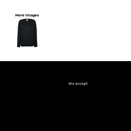
More Images
We accept: