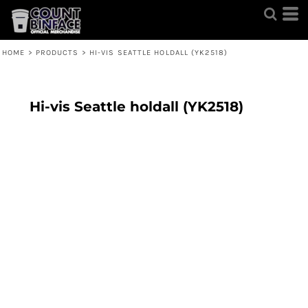
HOME
>
PRODUCTS
>
HI-VIS SEATTLE HOLDALL (YK2518)
Hi-vis Seattle holdall (YK2518)