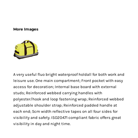
More Images
A very useful fluo bright waterproof holdall for both work and
leisure use. One main compartment; Front pocket with easy
access for decoration; Internal base board with external
studs; Reinforced webbed carrying handles with
polyester/hook and loop fastening wrap; Reinforced webbed
adjustable shoulder strap; Reinforced padded handle at
each end; 5cm width reflective tapes on all four sides for
visibility and safety. ISO20471 compliant fabric offers great
visibility in day and night time.