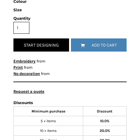
Colour
Size
Quantity
START DESIGNING
ADD TO CART
Embroidery
from
Print
from
No decoration
from
Request a quote
Discounts
Minimum purchase
Discount
5 + items
10.0%
10 + items
20.0%