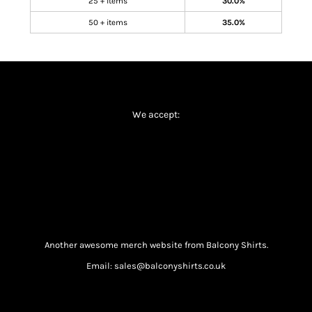
25 + items
30.0%
50 + items
35.0%
We accept:
Another awesome merch website from Balcony Shirts.
Email: sales@balconyshirts.co.uk