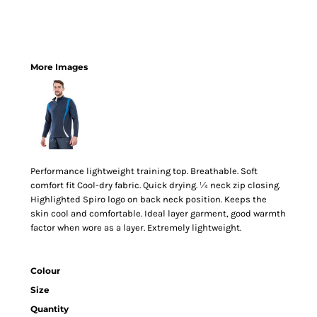
More Images
Performance lightweight training top. Breathable. Soft
comfort fit Cool-dry fabric. Quick drying. ¼ neck zip closing.
Highlighted Spiro logo on back neck position. Keeps the
skin cool and comfortable. Ideal layer garment, good warmth
factor when wore as a layer. Extremely lightweight.
Colour
Size
Quantity