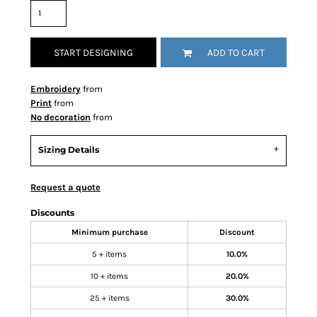
START DESIGNING
ADD TO CART
Embroidery
from
Print
from
No decoration
from
Sizing Details
Request a quote
Discounts
Minimum purchase
Discount
5 + items
10.0%
10 + items
20.0%
25 + items
30.0%