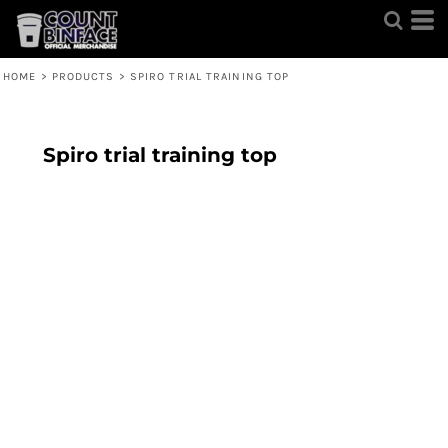
HOME
>
PRODUCTS
>
SPIRO TRIAL TRAINING TOP
Spiro trial training top