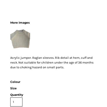
More Images
Acrylic jumper. Raglan sleeves. Rib detail at hem, cuff and
neck. Not suitable for children under the age of 36 months
due to choking hazard on small parts.
Colour
Size
Quantity