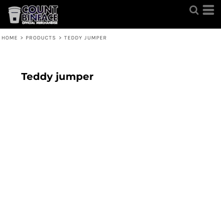
HOME
>
PRODUCTS
>
TEDDY JUMPER
Teddy jumper