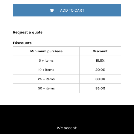
ADD TO CART
Request a quote
Discounts
Minimum purchase
Discount
5 + items
10.0%
10 + items
20.0%
25 + items
30.0%
50 + items
35.0%
We accept: