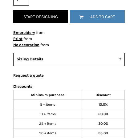
START DESIGNING
ADD TO CART
Embroidery
from
Print
from
No decoration
from
Sizing Details
Request a quote
Discounts
Minimum purchase
Discount
5 + items
10.0%
10 + items
20.0%
25 + items
30.0%
50 + items
35.0%