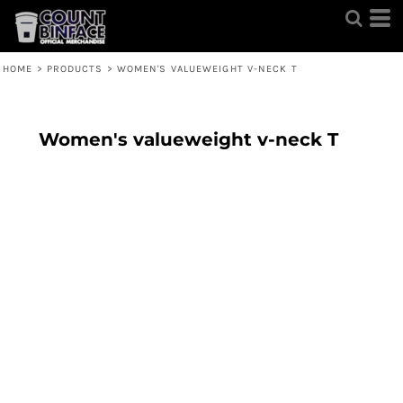
HOME
>
PRODUCTS
>
WOMEN'S VALUEWEIGHT V-NECK T
Women's valueweight v-neck T