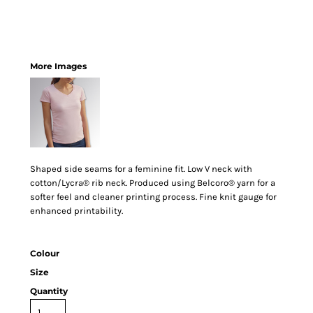
More Images
Shaped side seams for a feminine fit. Low V neck with
cotton/Lycra® rib neck. Produced using Belcoro® yarn for a
softer feel and cleaner printing process. Fine knit gauge for
enhanced printability.
Colour
Size
Quantity