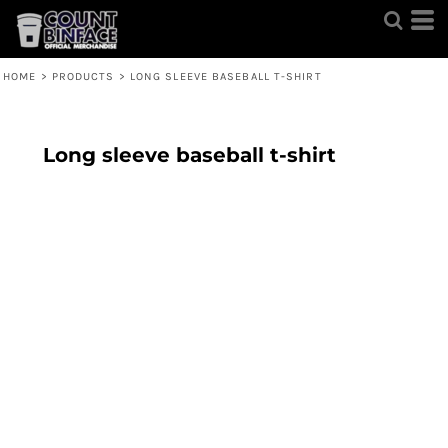
HOME
>
PRODUCTS
>
LONG SLEEVE BASEBALL T-SHIRT
Long sleeve baseball t-shirt