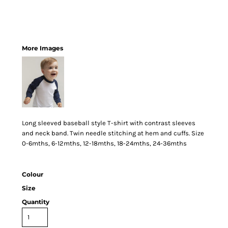
More Images
Long sleeved baseball style T-shirt with contrast sleeves
and neck band. Twin needle stitching at hem and cuffs. Size
0-6mths, 6-12mths, 12-18mths, 18-24mths, 24-36mths
Colour
Size
Quantity