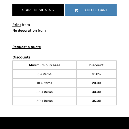
START DESIGNING
ADD TO CART
Print
from
No decoration
from
Request a quote
Discounts
Minimum purchase
Discount
5 + items
10.0%
10 + items
20.0%
25 + items
30.0%
50 + items
35.0%