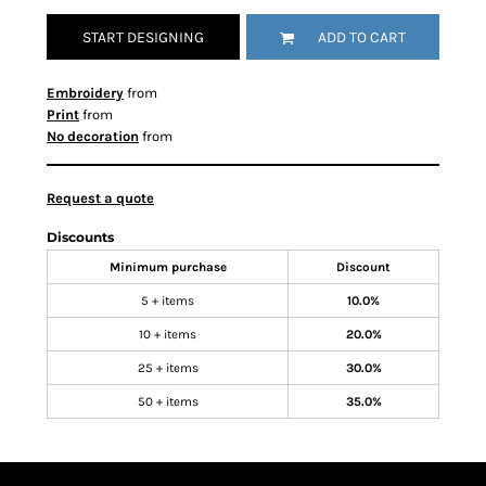
START DESIGNING
ADD TO CART
Embroidery
from
Print
from
No decoration
from
Request a quote
Discounts
Minimum purchase
Discount
5 + items
10.0%
10 + items
20.0%
25 + items
30.0%
50 + items
35.0%