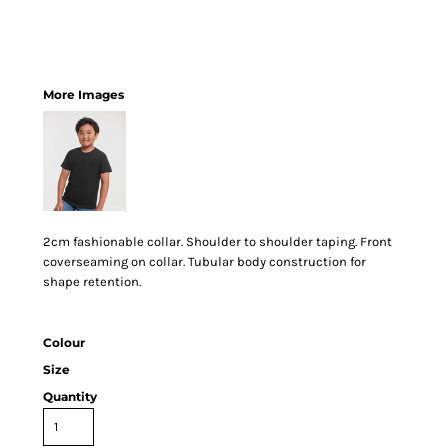
More Images
2cm fashionable collar. Shoulder to shoulder taping. Front
coverseaming on collar. Tubular body construction for
shape retention.
Colour
Size
Quantity