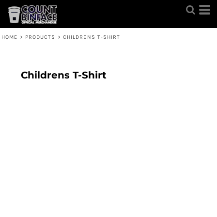
HOME
>
PRODUCTS
>
CHILDRENS T-SHIRT
Childrens T-Shirt