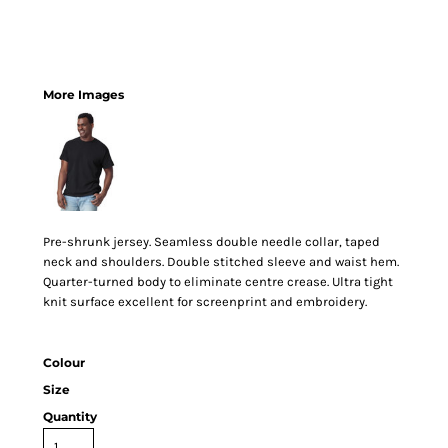
More Images
Pre-shrunk jersey. Seamless double needle collar, taped
neck and shoulders. Double stitched sleeve and waist hem.
Quarter-turned body to eliminate centre crease. Ultra tight
knit surface excellent for screenprint and embroidery.
Colour
Size
Quantity