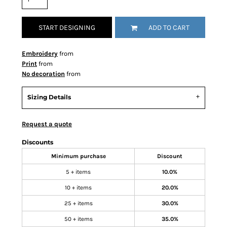
START DESIGNING
ADD TO CART
Embroidery
from
Print
from
No decoration
from
Sizing Details
Request a quote
Discounts
Minimum purchase
Discount
5 + items
10.0%
10 + items
20.0%
25 + items
30.0%
50 + items
35.0%