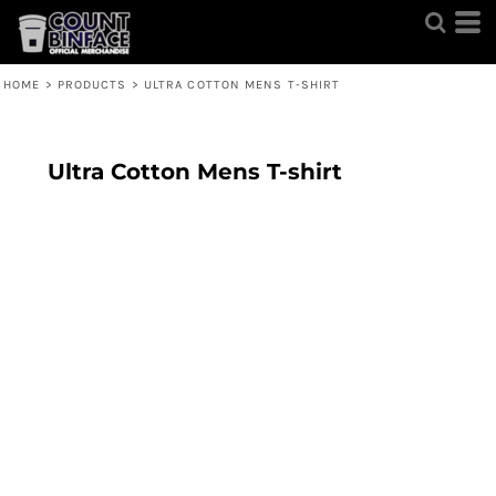
HOME
>
PRODUCTS
>
ULTRA COTTON MENS T-SHIRT
Ultra Cotton Mens T-shirt