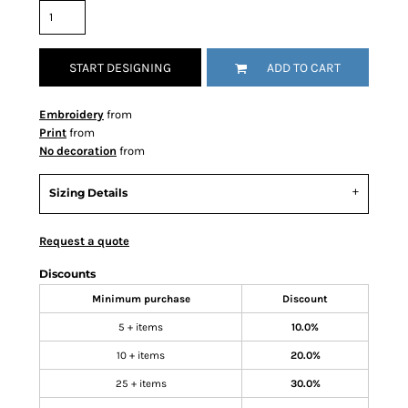
START DESIGNING
ADD TO CART
Embroidery
from
Print
from
No decoration
from
Sizing Details
Request a quote
Discounts
Minimum purchase
Discount
5 + items
10.0%
10 + items
20.0%
25 + items
30.0%