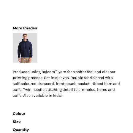
More Images
Produced using Belcoro™ yarn for a softer feel and cleaner
printing process. Set in sleeves. Double fabric hood with
self-coloured drawcord, front pouch pocket, ribbed hem and
cuffs. Twin needle stitching detail to armholes, hems and
cuffs. Also available in kids'.
Colour
Size
Quantity