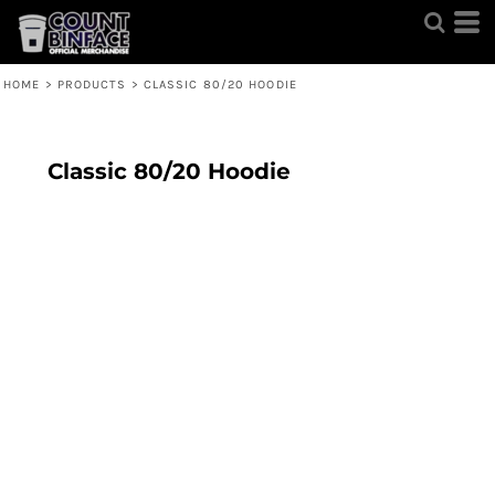
HOME
>
PRODUCTS
>
CLASSIC 80/20 HOODIE
Classic 80/20 Hoodie