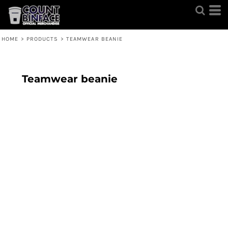
HOME
>
PRODUCTS
>
TEAMWEAR BEANIE
Teamwear beanie