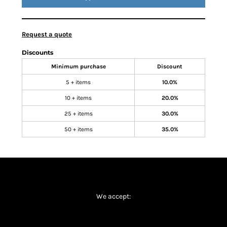
Request a quote
Discounts
Minimum purchase
Discount
5 + items
10.0%
10 + items
20.0%
25 + items
30.0%
50 + items
35.0%
We accept: