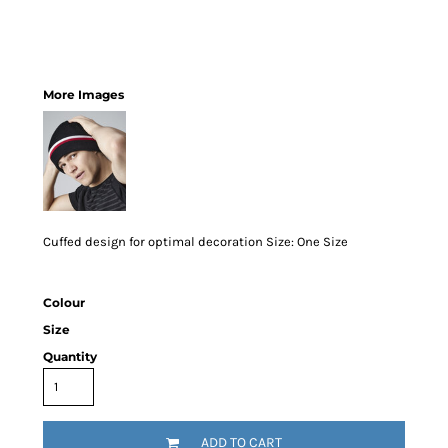
More Images
Cuffed design for optimal decoration Size: One Size
Colour
Size
Quantity
ADD TO CART